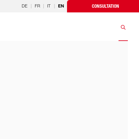
DE
|
FR
|
IT
|
CONSULTATION
EN
Search