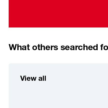
What others searched fo
View all