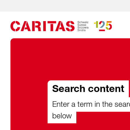
Search content
Enter a term in the sear
below