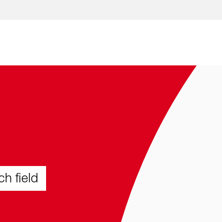
Skip to content
ch field