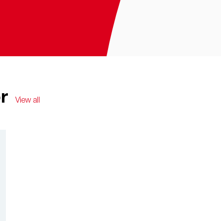
r
View all